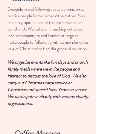
Evangelism and following Jesus commision to
baptise people in the name of the Father, Son
and Holy Spirit is one of the cornerstones of
our church. We believe in reaching out to our
local community to and London at large to
invite people to fellowship with us and share the
love of Christ and to find the grace of salvation.
We organise events like fun days and church
family meals where we invite people and
interact to discuss the love of God. We also
carry out Christmas carol service at
Christmas and special New Year eve service.
We participate in charity with various charity
organisations.
Join now
Coffee Morning