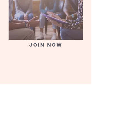
Join now