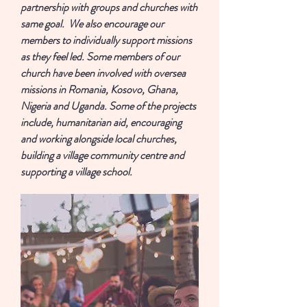
partnership with groups and churches with
same goal. We also encourage our
members to individually support missions
as they feel led. Some members of our
church have been involved with oversea
missions in Romania, Kosovo, Ghana,
Nigeria and Uganda. Some of the projects
include, humanitarian aid, encouraging
and working alongside local churches,
building a village community centre and
supporting a village school.