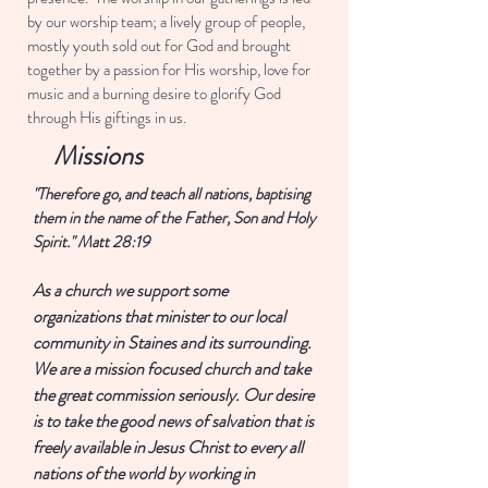
by our worship team; a lively group of people,
mostly youth sold out for God and brought
together by a passion for His worship, love for
music and a burning desire to glorify God
through His giftings in us.
Missions
"Therefore go, and teach all nations, baptising
them in the name of the Father, Son and Holy
Spirit." Matt 28:19
As a church we support some
organizations that minister to our local
community in Staines and its surrounding.
We are a mission focused church and take
the great commission seriously. Our desire
is to take the good news of salvation that is
freely available in Jesus Christ to every all
nations of the world by working in