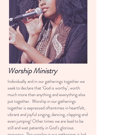
Worship Ministry
Individually and in our gatherings together we
seek to declare that ‘God is worthy’, worth
much more than anything and everything else
put together. Worship in our gatherings
together is expressed oftentimes in heartfelt,
vibrant and joyful singing, dancing, clapping and
even jumping! Other times we are lead to be
still and wait patiently in God’s glorious
presence. The worship in our gatherings is led