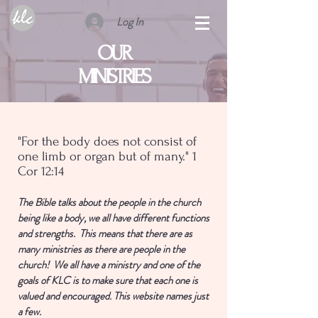
Log In
OUR
MINISTRIES
"For the body does not consist of
one limb or organ but of many." 1
Cor 12:14
The Bible talks about the people in the church
being like a body, we all have different functions
and strengths. This means that there are as
many ministries as there are people in the
church! We all have a ministry and one of the
goals of KLC is to make sure that each one is
valued and encouraged. This website names just
a few.