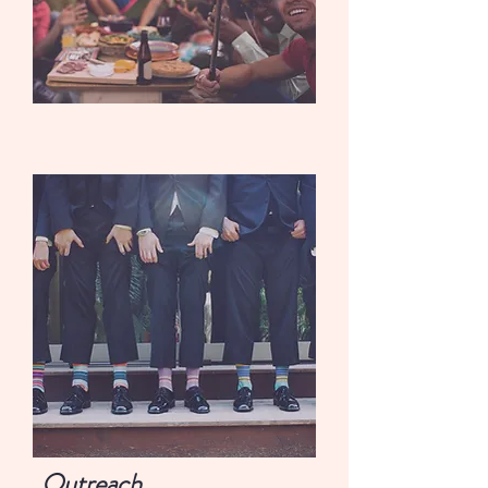
Join now
Outreach