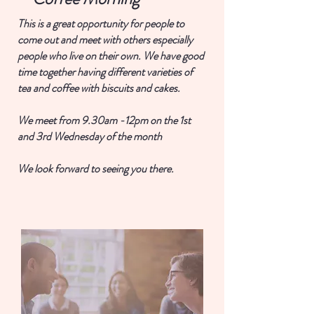
This is a great opportunity for people to
come out and meet with others especially
people who live on their own. We have good
time together having different varieties of
tea and coffee with biscuits and cakes.
We meet from 9.30am -12pm on the 1st
and 3rd Wednesday of the month
We look forward to seeing you there.
Join now