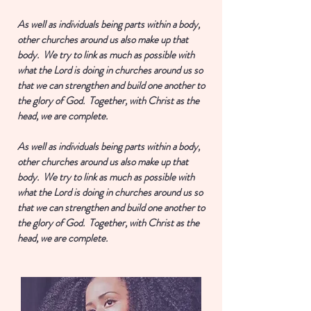
As well as individuals being parts within a body,
other churches around us also make up that
body. We try to link as much as possible with
what the Lord is doing in churches around us so
that we can strengthen and build one another to
the glory of God. Together, with Christ as the
head, we are complete.
As well as individuals being parts within a body,
other churches around us also make up that
body. We try to link as much as possible with
what the Lord is doing in churches around us so
that we can strengthen and build one another to
the glory of God. Together, with Christ as the
head, we are complete.