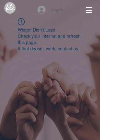
Log In
Widget Didn’t Load
Check your internet and refresh
this page.
If that doesn’t work, contact us.