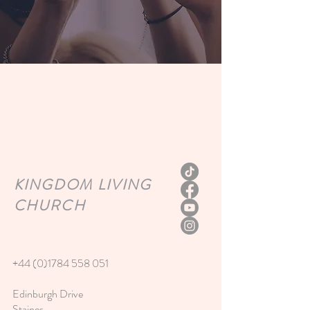
KINGDOM
LIVING
CHURCH
+44 (0)1784 558 051
Edinburgh Drive
Staines